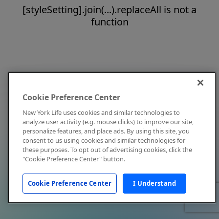
[styleSetting].join(...).replaceAll is not a
function
Cookie Preference Center
New York Life uses cookies and similar technologies to
analyze user activity (e.g. mouse clicks) to improve our site,
personalize features, and place ads. By using this site, you
consent to us using cookies and similar technologies for
these purposes. To opt out of advertising cookies, click the
"Cookie Preference Center" button.
Cookie Preference Center
I Understand