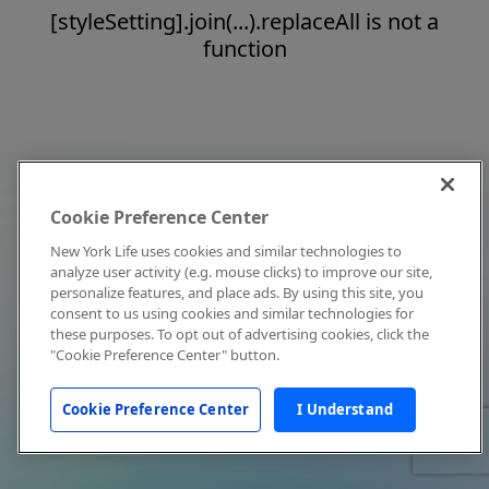
[styleSetting].join(...).replaceAll is not a
function
Cookie Preference Center
New York Life uses cookies and similar technologies to
analyze user activity (e.g. mouse clicks) to improve our site,
personalize features, and place ads. By using this site, you
consent to us using cookies and similar technologies for
these purposes. To opt out of advertising cookies, click the
"Cookie Preference Center" button.
Cookie Preference Center
I Understand