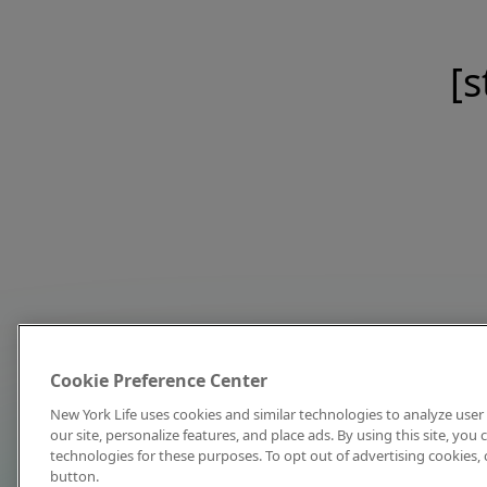
[s
Cookie Preference Center
New York Life uses cookies and similar technologies to analyze user 
our site, personalize features, and place ads. By using this site, you
technologies for these purposes. To opt out of advertising cookies, 
button.