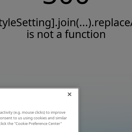
tyleSetting].join(...).replace
is not a function
activity (e.g. mouse clicks) to improve
 consent to us using cookies and similar
click the "Cookie Preference Center"