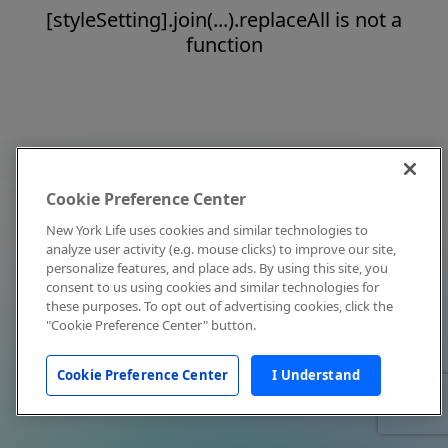
[styleSetting].join(...).replaceAll is not a
function
Cookie Preference Center
New York Life uses cookies and similar technologies to
analyze user activity (e.g. mouse clicks) to improve our site,
personalize features, and place ads. By using this site, you
consent to us using cookies and similar technologies for
these purposes. To opt out of advertising cookies, click the
"Cookie Preference Center" button.
Cookie Preference Center
I Understand