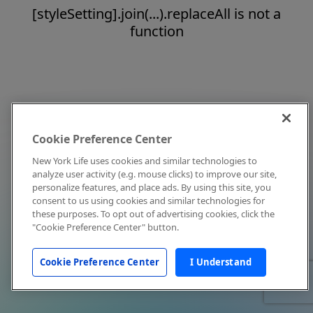
[styleSetting].join(...).replaceAll is not a
function
Cookie Preference Center
New York Life uses cookies and similar technologies to
analyze user activity (e.g. mouse clicks) to improve our site,
personalize features, and place ads. By using this site, you
consent to us using cookies and similar technologies for
these purposes. To opt out of advertising cookies, click the
"Cookie Preference Center" button.
Cookie Preference Center
I Understand