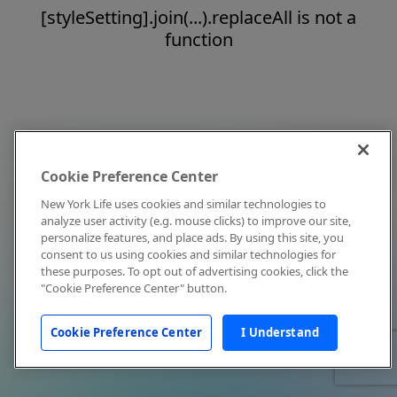
[styleSetting].join(...).replaceAll is not a
function
Cookie Preference Center
New York Life uses cookies and similar technologies to
analyze user activity (e.g. mouse clicks) to improve our site,
personalize features, and place ads. By using this site, you
consent to us using cookies and similar technologies for
these purposes. To opt out of advertising cookies, click the
"Cookie Preference Center" button.
Cookie Preference Center
I Understand